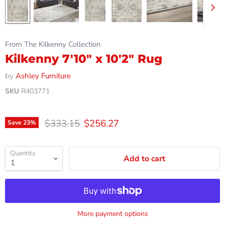
From The Kilkenny Collection
Kilkenny 7'10" x 10'2" Rug
by
Ashley Furniture
SKU
R403771
Original price
Current price
$333.15
$256.27
Save
23
%
Quantity
Add to cart
More payment options