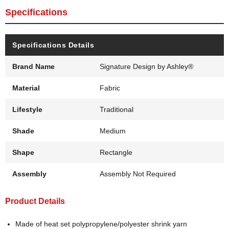
Specifications
Specifications Details
Brand Name
Signature Design by Ashley®
Material
Fabric
Lifestyle
Traditional
Shade
Medium
Shape
Rectangle
Assembly
Assembly Not Required
Product Details
Made of heat set polypropylene/polyester shrink yarn