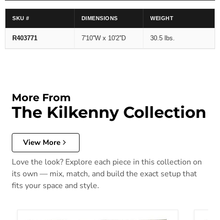
SKU #
DIMENSIONS
WEIGHT
R403771
7'10''W x 10'2''D
30.5 lbs.
More From
The Kilkenny Collection
View More
Love the look? Explore each piece in this collection on
its own — mix, match, and build the exact setup that
fits your space and style.