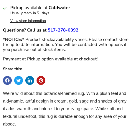
Pickup available at
Coldwater
Usually ready in 5+ days
View store information
Questions? Call us at
517-278-0392
*NOTICE:*
Product stock/availability varies. Please contact store
for up to date information. You will be contacted with options if
you purchase out of stock items.
Payment at Pickup option available at checkout!
Share this:
We're wild about this botanical-themed rug. With a plush feel and
a dynamic, artful design in cream, gold, sage and shades of gray,
it adds warmth and interest to your living space. While soft and
textural underfoot, this rug is durable enough for any area of your
abode.