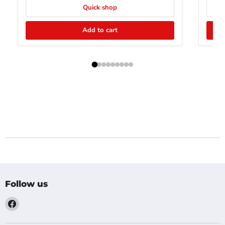
Quick shop
Add to cart
Follow us
Find
us
on