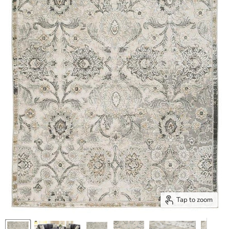
Tap to zoom