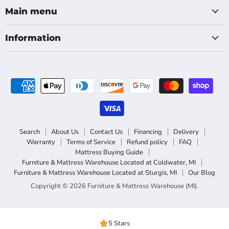
Facebook
Main menu
Information
Search
About Us
Contact Us
Financing
Delivery
Warranty
Terms of Service
Refund policy
FAQ
Mattress Buying Guide
Furniture & Mattress Warehouse Located at Coldwater, MI
Furniture & Mattress Warehouse Located at Sturgis, MI
Our Blog
Copyright © 2026 Furniture & Mattress Warehouse (MI).
5 Stars