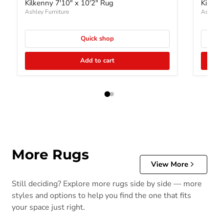
Kilkenny 7'10" x 10'2" Rug
Kilke
Ashley Furniture
Ashley
Quick shop
Add to cart
More Rugs
View More
Still deciding? Explore more rugs side by side — more
styles and options to help you find the one that fits
your space just right.