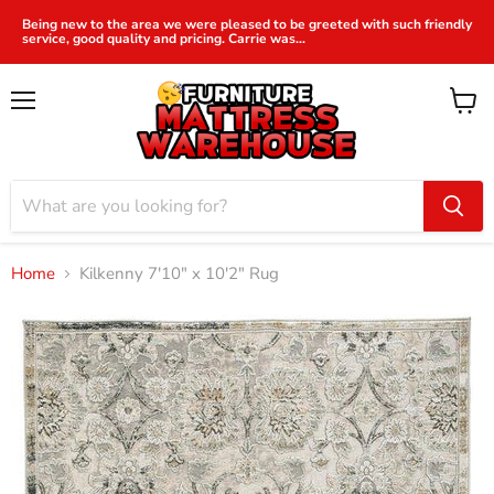
Being new to the area we were pleased to be greeted with such friendly
service, good quality and pricing. Carrie was...
Menu
View
cart
Home
Kilkenny 7'10" x 10'2" Rug