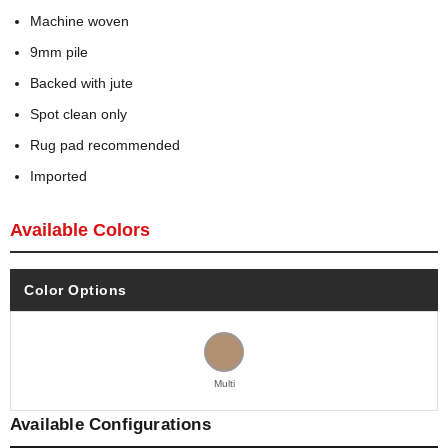
Machine woven
9mm pile
Backed with jute
Spot clean only
Rug pad recommended
Imported
Available Colors
Color Options
Multi
Available Configurations