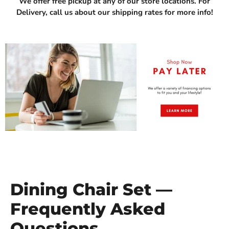
We offer free pickup at any of our store locations. For
Delivery, call us about our shipping rates for more info!
Dining Chair Set —
Frequently Asked
Questions