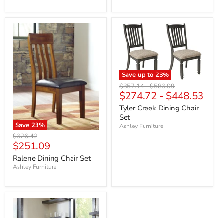
Save up to
23
%
Original
Original
$357.14
-
$583.09
$274.72
-
$448.53
price
price
Tyler Creek Dining Chair
Set
Save
23
%
Ashley Furniture
Original
$326.42
Current
$251.09
price
price
Ralene Dining Chair Set
Ashley Furniture