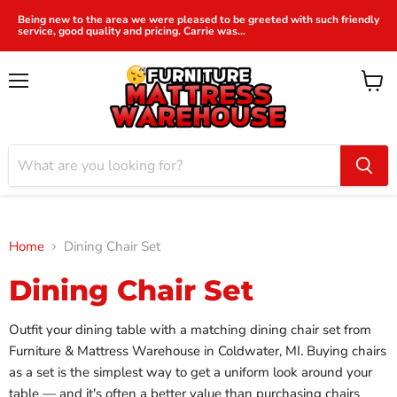
Being new to the area we were pleased to be greeted with such friendly
service, good quality and pricing. Carrie was...
Menu
View
cart
Home
Dining Chair Set
Dining Chair Set
Outfit your dining table with a matching dining chair set from
Furniture & Mattress Warehouse in Coldwater, MI. Buying chairs
as a set is the simplest way to get a uniform look around your
table — and it's often a better value than purchasing chairs