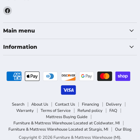
Find
us
on
Facebook
Main menu
Information
Search
About Us
Contact Us
Financing
Delivery
Warranty
Terms of Service
Refund policy
FAQ
Mattress Buying Guide
Furniture & Mattress Warehouse Located at Coldwater, MI
Furniture & Mattress Warehouse Located at Sturgis, MI
Our Blog
Copyright © 2026 Furniture & Mattress Warehouse (MI).