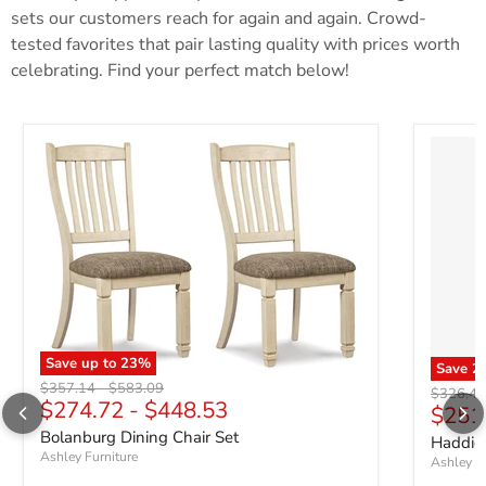
sets our customers reach for again and again. Crowd-
tested favorites that pair lasting quality with prices worth
celebrating. Find your perfect match below!
Save up to
23
%
Save
2
Original price
Original price
$357.14
-
$583.09
Original 
$326.42
$274.72
-
$448.53
Curre
$251
Bolanburg Dining Chair Set
Haddiga
Ashley Furniture
Ashley Fu