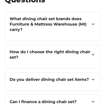
What dining chair set brands does
Furniture & Mattress Warehouse (MI)
carry?
How do I choose the right dining chair
set?
Do you deliver dining chair set items?
Can I finance a dining chair set?