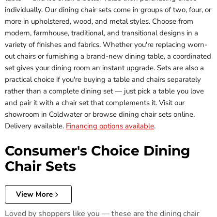
individually. Our dining chair sets come in groups of two, four, or
more in upholstered, wood, and metal styles. Choose from
modern, farmhouse, traditional, and transitional designs in a
variety of finishes and fabrics. Whether you're replacing worn-
out chairs or furnishing a brand-new dining table, a coordinated
set gives your dining room an instant upgrade. Sets are also a
practical choice if you're buying a table and chairs separately
rather than a complete dining set — just pick a table you love
and pair it with a chair set that complements it. Visit our
showroom in Coldwater or browse dining chair sets online.
Delivery available.
Financing options available
.
Consumer's Choice Dining
Chair Sets
View More
Loved by shoppers like you — these are the dining chair