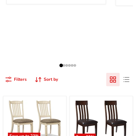
Filters
Sort by
Save up to
23
%