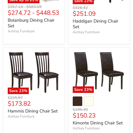
Save
23
%
Original
Original
$357.14
-
$583.09
Original
$326.42
$274.72
-
$448.53
price
price
Current
$251.09
price
price
Bolanburg Dining Chair
Haddigan Dining Chair
Set
Set
Ashley Furniture
Ashley Furniture
Save
23
%
Save
23
%
Original
$225.97
Current
$173.82
price
price
Original
$195.30
Hammis Dining Chair Set
Current
$150.23
price
Ashley Furniture
price
Kimonte Dining Chair Set
Ashley Furniture