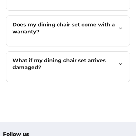
Does my dining chair set come with a
warranty?
What if my dining chair set arrives
damaged?
Follow us