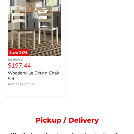
Save
23
%
Original
$256.67
Current
$197.44
price
price
Woodanville Dining Chair
Set
Ashley Furniture
Pickup / Delivery