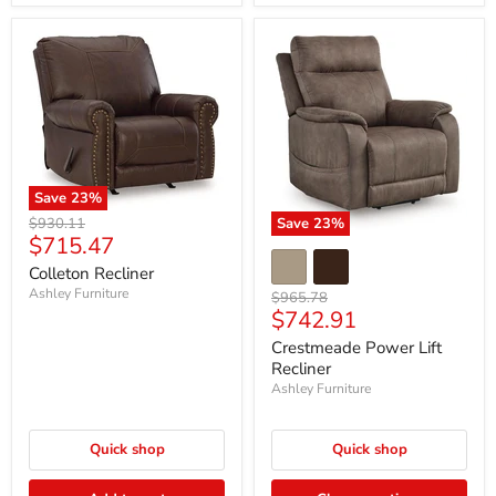
Save
23
%
Original
$930.11
Save
23
%
Current
$715.47
price
price
Colleton Recliner
Ashley Furniture
Original
$965.78
Current
$742.91
price
price
Crestmeade Power Lift
Recliner
Ashley Furniture
Quick shop
Quick shop