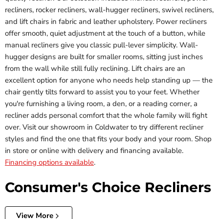
recliners, rocker recliners, wall-hugger recliners, swivel recliners,
and lift chairs in fabric and leather upholstery. Power recliners
offer smooth, quiet adjustment at the touch of a button, while
manual recliners give you classic pull-lever simplicity. Wall-
hugger designs are built for smaller rooms, sitting just inches
from the wall while still fully reclining. Lift chairs are an
excellent option for anyone who needs help standing up — the
chair gently tilts forward to assist you to your feet. Whether
you're furnishing a living room, a den, or a reading corner, a
recliner adds personal comfort that the whole family will fight
over. Visit our showroom in Coldwater to try different recliner
styles and find the one that fits your body and your room. Shop
in store or online with delivery and financing available.
Financing options available
.
Consumer's Choice Recliners
View More