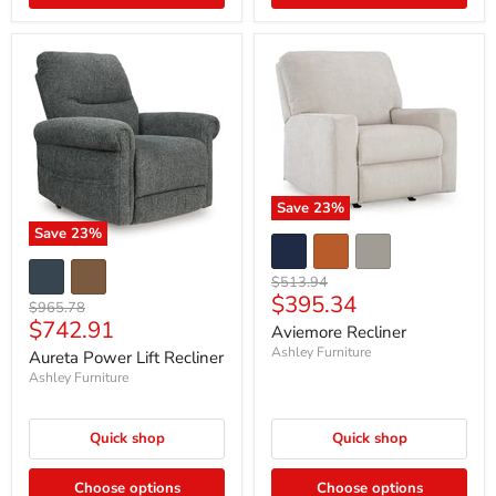
Save
23
%
Save
23
%
Original
$513.94
Current
$395.34
price
Original
$965.78
Current
price
$742.91
price
Aviemore Recliner
price
Ashley Furniture
Aureta Power Lift Recliner
Ashley Furniture
Quick shop
Quick shop
Choose options
Choose options