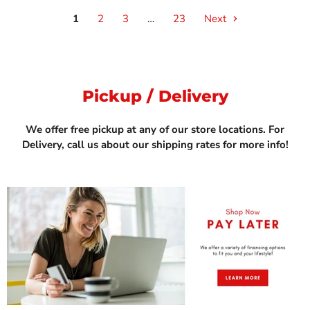
1
2
3
…
23
Next
Pickup / Delivery
We offer free pickup at any of our store locations. For
Delivery, call us about our shipping rates for more info!