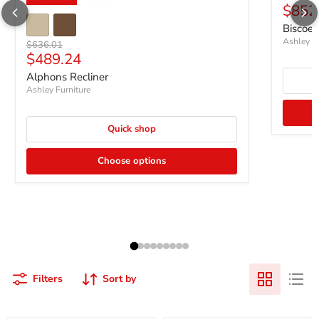
Curre
$852
Biscoe 
Ashley Fu
Original price
$636.01
Current price
$489.24
Alphons Recliner
Ashley Furniture
Quick shop
Choose options
Filters
Sort by