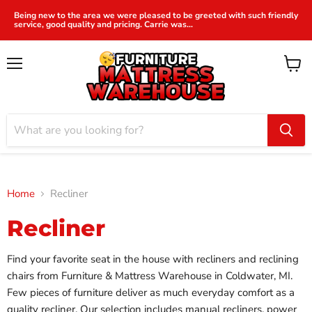
Being new to the area we were pleased to be greeted with such friendly
service, good quality and pricing. Carrie was...
Menu
View
cart
Home
Recliner
Recliner
Find your favorite seat in the house with recliners and reclining
chairs from Furniture & Mattress Warehouse in Coldwater, MI.
Few pieces of furniture deliver as much everyday comfort as a
quality recliner. Our selection includes manual recliners, power