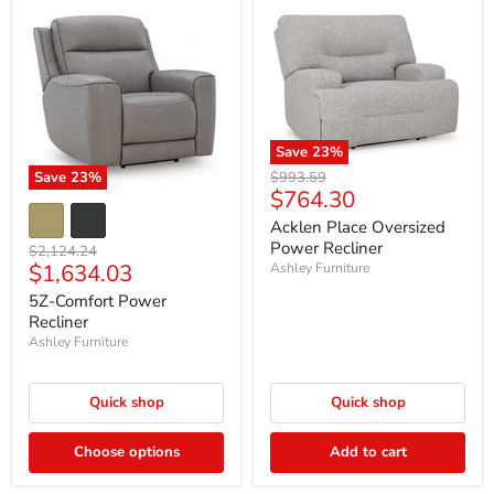
Save
23
%
Original
Save
23
%
$993.59
Current
$764.30
price
price
Acklen Place Oversized
Power Recliner
Original
$2,124.24
Current
$1,634.03
price
Ashley Furniture
price
5Z-Comfort Power
Recliner
Ashley Furniture
Quick shop
Quick shop
Choose options
Add to cart