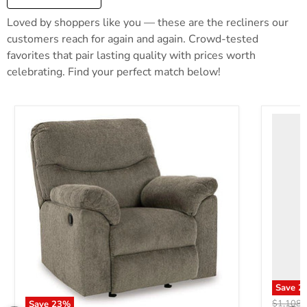
Loved by shoppers like you — these are the recliners our
customers reach for again and again. Crowd-tested
favorites that pair lasting quality with prices worth
celebrating. Find your perfect match below!
Save
2
Original 
$1,108.
Save
23
%