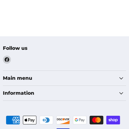
Follow us
Find
us
on
Facebook
Main menu
Information