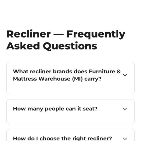
Recliner — Frequently
Asked Questions
What recliner brands does Furniture &
Mattress Warehouse (MI) carry?
How many people can it seat?
How do I choose the right recliner?