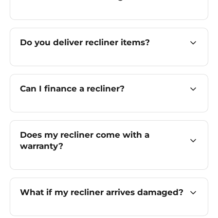
Do you deliver recliner items?
Can I finance a recliner?
Does my recliner come with a
warranty?
What if my recliner arrives damaged?