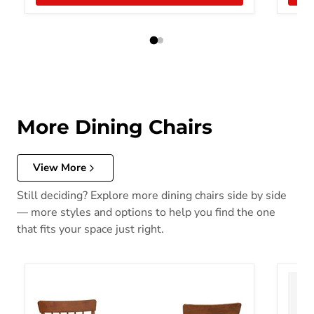
More Dining Chairs
View More
Still deciding? Explore more dining chairs side by side
— more styles and options to help you find the one
that fits your space just right.