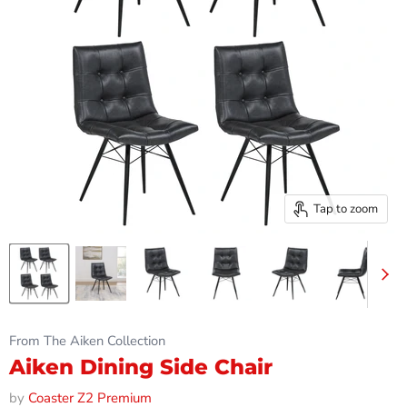
Tap to zoom
From The Aiken Collection
Aiken Dining Side Chair
by
Coaster Z2 Premium