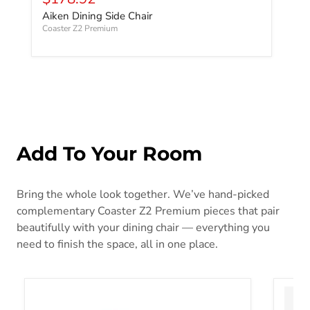
Aiken Dining Side Chair
Coaster Z2 Premium
Add To Your Room
Bring the whole look together. We’ve hand-picked
complementary Coaster Z2 Premium pieces that pair
beautifully with your dining chair — everything you
need to finish the space, all in one place.