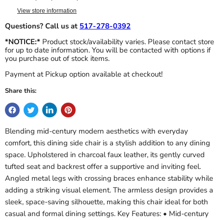
View store information
Questions? Call us at
517-278-0392
*NOTICE:*
Product stock/availability varies. Please contact store
for up to date information. You will be contacted with options if
you purchase out of stock items.
Payment at Pickup option available at checkout!
Share this:
Blending mid-century modern aesthetics with everyday
comfort, this dining side chair is a stylish addition to any dining
space. Upholstered in charcoal faux leather, its gently curved
tufted seat and backrest offer a supportive and inviting feel.
Angled metal legs with crossing braces enhance stability while
adding a striking visual element. The armless design provides a
sleek, space-saving silhouette, making this chair ideal for both
casual and formal dining settings. Key Features: • Mid-century