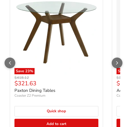
Save
23
%
Sav
Original price
Origin
$418.12
$1,70
Current price
Curr
$321.63
$1,
Paxton Dining Tables
Adina
Coaster Z2 Premium
Coaste
Quick shop
Add to cart