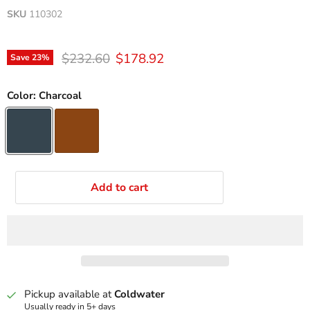
SKU
110302
Original price
Current price
$232.60
$178.92
Save
23
%
Color:
Charcoal
Add to cart
Pickup available at
Coldwater
Usually ready in 5+ days