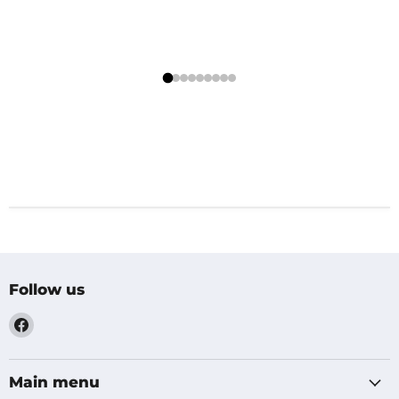
Follow us
Find
us
on
Facebook
Main menu