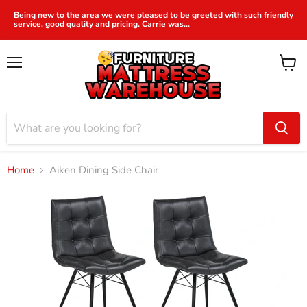
Being new to the area we were pleased to be greeted with such friendly
service, good quality and pricing. Carrie was...
Menu
View
cart
Home
Aiken Dining Side Chair