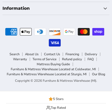
Information
Search
About Us
Contact Us
Financing
Delivery
Warranty
Terms of Service
Refund policy
FAQ
Mattress Buying Guide
Furniture & Mattress Warehouse Located at Coldwater, MI
Furniture & Mattress Warehouse Located at Sturgis, MI
Our Blog
Copyright © 2026 Furniture & Mattress Warehouse (MI).
5 Stars
Top Rated