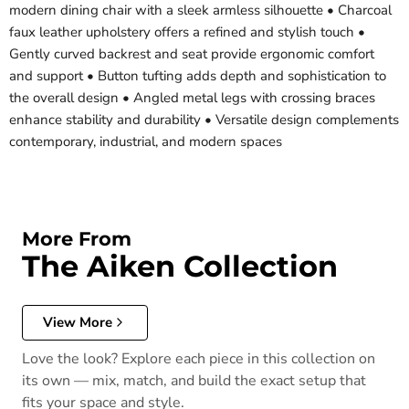
modern dining chair with a sleek armless silhouette • Charcoal
faux leather upholstery offers a refined and stylish touch •
Gently curved backrest and seat provide ergonomic comfort
and support • Button tufting adds depth and sophistication to
the overall design • Angled metal legs with crossing braces
enhance stability and durability • Versatile design complements
contemporary, industrial, and modern spaces
More From
The Aiken Collection
View More
Love the look? Explore each piece in this collection on
its own — mix, match, and build the exact setup that
fits your space and style.