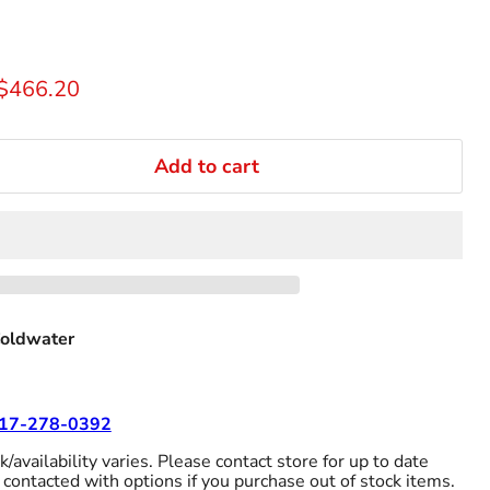
rice
Current price
$466.20
Add to cart
oldwater
17-278-0392
/availability varies. Please contact store for up to date
 contacted with options if you purchase out of stock items.