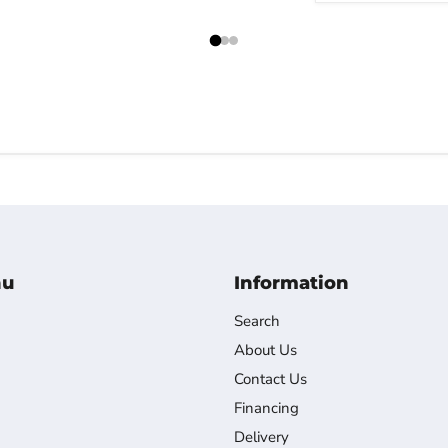
nu
Information
Search
About Us
Contact Us
Financing
Delivery