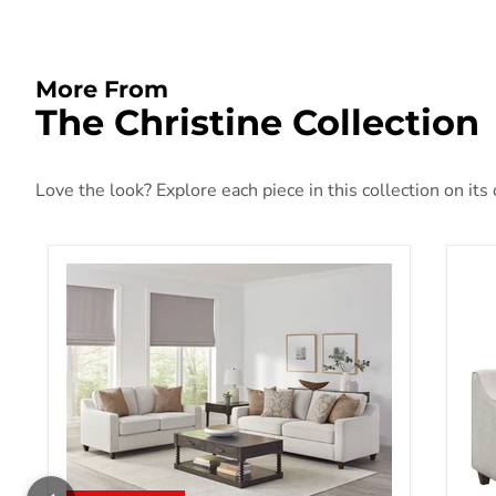
More From
The Christine Collection
Love the look? Explore each piece in this collection on its