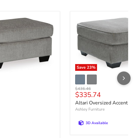
Save
23
%
Original price
$436.46
Current price
$335.74
ce
Altari Oversized Accent Ot
Ashley Furniture
3D Available