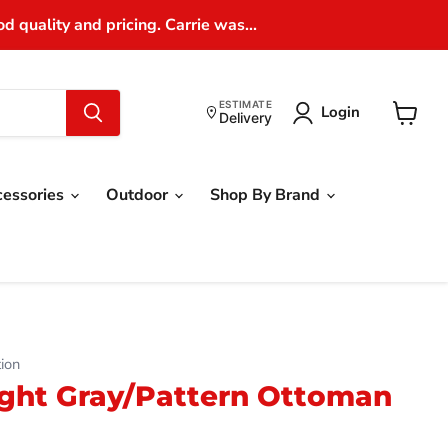
 quality and pricing. Carrie was...
ESTIMATE
Login
Delivery
View
cart
cessories
Outdoor
Shop By Brand
ion
Light Gray/Pattern Ottoman