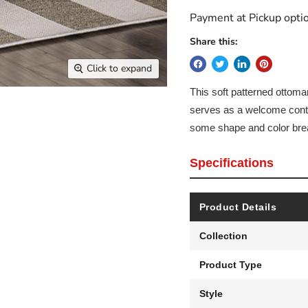
Payment at Pickup optio
Share this:
Click to expand
This soft patterned ottoman
serves as a welcome contra
some shape and color brea
Specifications
Product Details
Collection
Product Type
Style