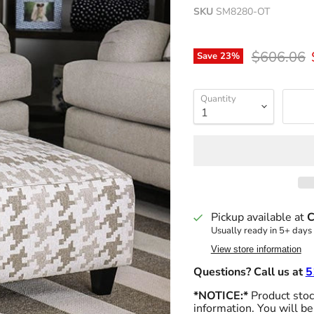
SKU
SM8280-OT
Original p
$606.06
Save
23
%
Quantity
Pickup available at
C
Usually ready in 5+ days
View store information
Questions? Call us at
5
*NOTICE:*
Product stock
information. You will be