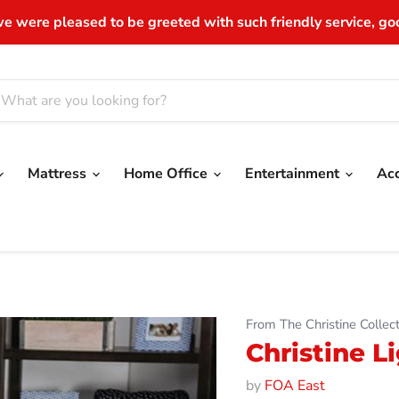
e were pleased to be greeted with such friendly service, good
Mattress
Home Office
Entertainment
Ac
From The Christine Collect
Christine 
by
FOA East