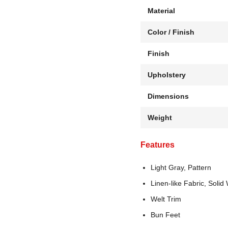
Material
Color / Finish
Finish
Upholstery
Dimensions
Weight
Features
Light Gray, Pattern
Linen-like Fabric, Soli
Welt Trim
Bun Feet