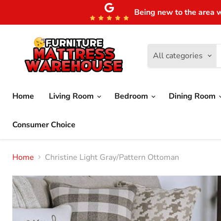
Being new to the area w
All categories
Home
Living Room
Bedroom
Dining Room
Consumer Choice
Home
Christine Light Gray/Pattern Ottoman