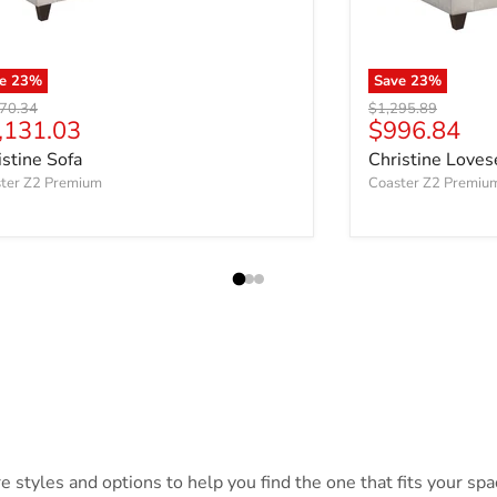
ve
23
%
Save
23
%
nal price
Original price
70.34
$1,295.89
rrent price
Current pri
,131.03
$996.84
istine Sofa
Christine Loves
ter Z2 Premium
Coaster Z2 Premiu
styles and options to help you find the one that fits your spac