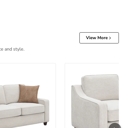
View More
ce and style.