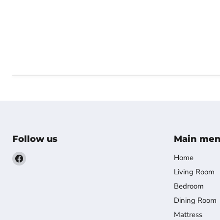
Follow us
Main me
Find
Home
us
Living Room
on
Bedroom
Facebook
Dining Room
Mattress