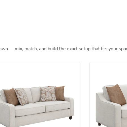
 own — mix, match, and build the exact setup that fits your spa