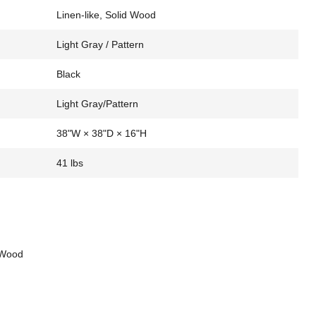
Linen-like, Solid Wood
Light Gray / Pattern
Black
Light Gray/Pattern
38"W × 38"D × 16"H
41 lbs
d Wood