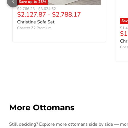
Save up to
23
%
Original price
Original price
$2,766.23
-
$3,624.62
$2,127.87
-
$2,788.17
Sa
Christine Sofa Set
Origi
Coaster Z2 Premium
$1,4
Cu
$1
Chr
Coas
More Ottomans
Still deciding? Explore more ottomans side by side — more 