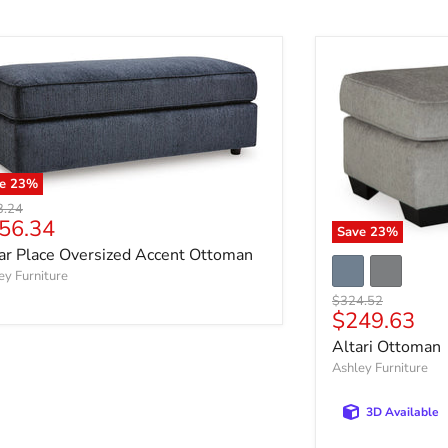
ve
23
%
nal price
3.24
rrent price
56.34
Save
23
%
ar Place Oversized Accent Ottoman
ey Furniture
Original price
$324.52
Current pri
$249.63
Altari Ottoman
Ashley Furniture
3D Available