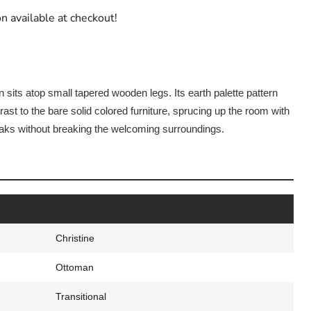
n available at checkout!
 sits atop small tapered wooden legs. Its earth palette pattern
st to the bare solid colored furniture, sprucing up the room with
ks without breaking the welcoming surroundings.
Christine
Ottoman
Transitional