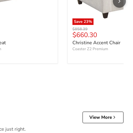
Save
23
%
Original price
$858.39
ce
Current price
$660.30
eat
Christine Accent Chair
m
Coaster Z2 Premium
View More
e just right.