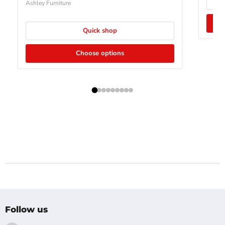
Ashley Furniture
Quick shop
Choose options
Follow us