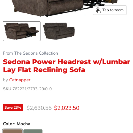
Tap to zoom
From The Sedona Collection
Sedona Power Headrest w/Lumbar
Lay Flat Reclining Sofa
by
Catnapper
SKU
762221/2793-29/0-0
Original price
Current price
$2,630.55
$2,023.50
Save
23
%
Color:
Mocha