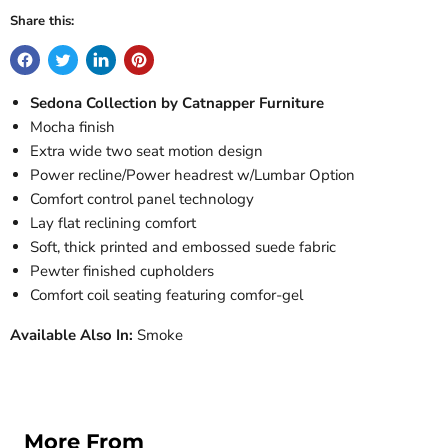
Share this:
Sedona Collection by Catnapper Furniture
Mocha finish
Extra wide two seat motion design
Power recline/Power headrest w/Lumbar Option
Comfort control panel technology
Lay flat reclining comfort
Soft, thick printed and embossed suede fabric
Pewter finished cupholders
Comfort coil seating featuring comfor-gel
Available Also In:
Smoke
More From