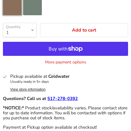
Quantity
Add to cart
More payment options
Pickup available at
Coldwater
Usually ready in 5+ days
View store information
Questions? Call us at
517-278-0392
*NOTICE:*
Product stock/availability varies. Please contact store
for up to date information. You will be contacted with options if
you purchase out of stock items.
Payment at Pickup option available at checkout!