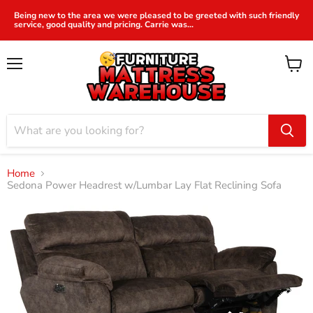
Being new to the area we were pleased to be greeted with such friendly
service, good quality and pricing. Carrie was...
Menu
View
cart
Home
Sedona Power Headrest w/Lumbar Lay Flat Reclining Sofa