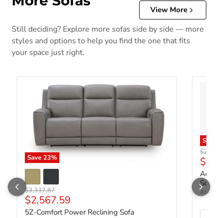
More Sofas
View More
Still deciding? Explore more sofas side by side — more
styles and options to help you find the one that fits
your space just right.
Sav
Origin
$2,18
Save
23
%
Curr
$1,
Ackle
Sofa 
Original price
$3,337.87
Ashley
Current price
$2,567.59
5Z-Comfort Power Reclining Sofa