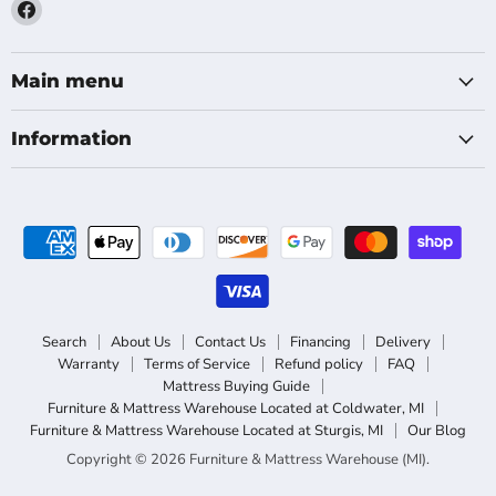
Find
us
on
Facebook
Main menu
Information
Search
About Us
Contact Us
Financing
Delivery
Warranty
Terms of Service
Refund policy
FAQ
Mattress Buying Guide
Furniture & Mattress Warehouse Located at Coldwater, MI
Furniture & Mattress Warehouse Located at Sturgis, MI
Our Blog
Copyright © 2026 Furniture & Mattress Warehouse (MI).