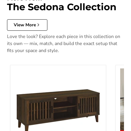
The Sedona Collection
View More
Love the look? Explore each piece in this collection on
its own — mix, match, and build the exact setup that
fits your space and style.