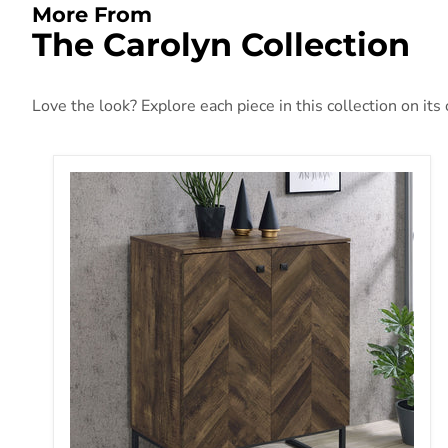
More From
The Carolyn Collection
Love the look? Explore each piece in this collection on its