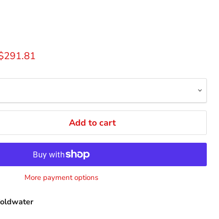
rice
Current price
$291.81
Add to cart
More payment options
oldwater