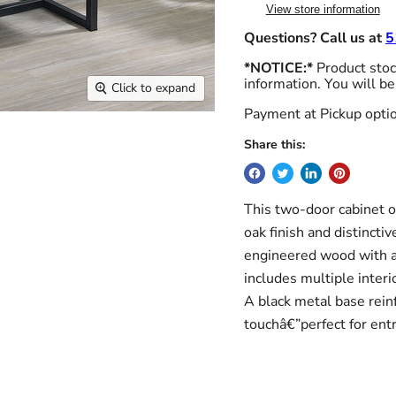
View store information
Questions? Call us at
5
*NOTICE:*
Product stock
information. You will be
Click to expand
Payment at Pickup optio
Share this:
This two-door cabinet of
oak finish and distinct
engineered wood with a 
includes multiple inter
A black metal base reinf
touchâ€”perfect for entr