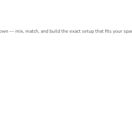
 own — mix, match, and build the exact setup that fits your spa