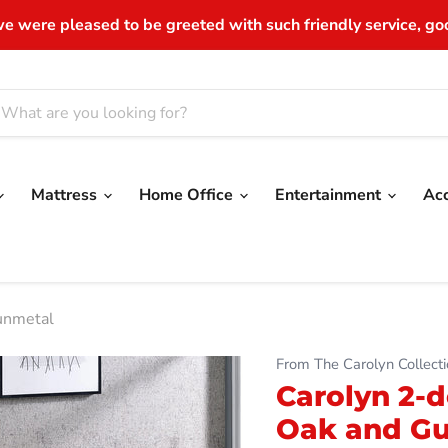
e were pleased to be greeted with such friendly service, good
Mattress
Home Office
Entertainment
Ac
unmetal
From The Carolyn Collecti
Carolyn 2-d
Oak and G