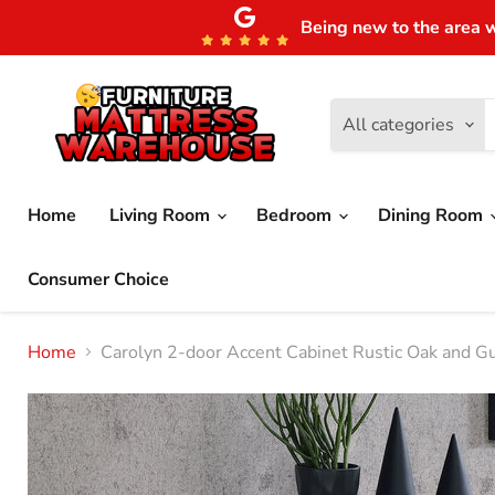
Being new to the area w
All categories
Home
Living Room
Bedroom
Dining Room
Consumer Choice
Home
Carolyn 2-door Accent Cabinet Rustic Oak and G