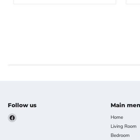
Follow us
Main me
Find
Home
us
Living Room
on
Bedroom
Facebook