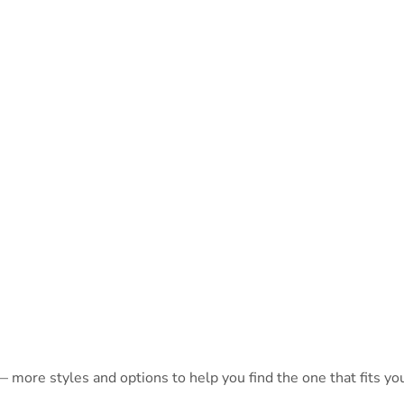
 more styles and options to help you find the one that fits you