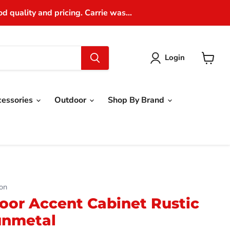
 quality and pricing. Carrie was...
Login
View
cart
cessories
Outdoor
Shop By Brand
on
oor Accent Cabinet Rustic
unmetal