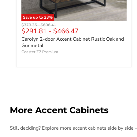
Save up to
23
%
Original price
Original price
$379.35
-
$606.41
$291.81
-
$466.47
Carolyn 2-door Accent Cabinet Rustic Oak and
Gunmetal
Coaster Z2 Premium
More Accent Cabinets
Still deciding? Explore more accent cabinets side by side —