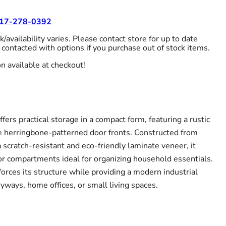
17-278-0392
/availability varies. Please contact store for up to date
 contacted with options if you purchase out of stock items.
n available at checkout!
fers practical storage in a compact form, featuring a rustic
ive herringbone-patterned door fronts. Constructed from
scratch-resistant and eco-friendly laminate veneer, it
ior compartments ideal for organizing household essentials.
orces its structure while providing a modern industrial
yways, home offices, or small living spaces.