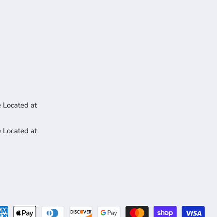
 Located at
 Located at