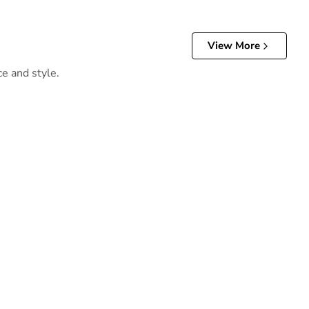
View More
ce and style.