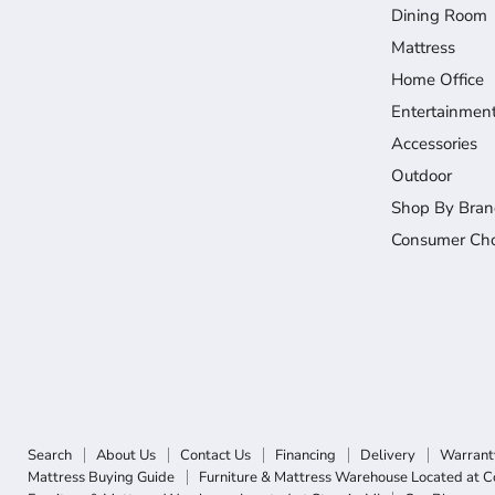
Dining Room
Mattress
Home Office
Entertainmen
Accessories
Outdoor
Shop By Bran
Consumer Cho
Search
About Us
Contact Us
Financing
Delivery
Warrant
Mattress Buying Guide
Furniture & Mattress Warehouse Located at C