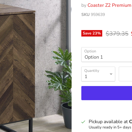
by
Coaster Z2 Premium
SKU
959639
Original p
$379.35
Save
23
%
Option
Quantity
Pickup available at
C
Usually ready in 5+ days