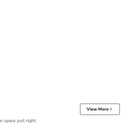
View More
r space just right.