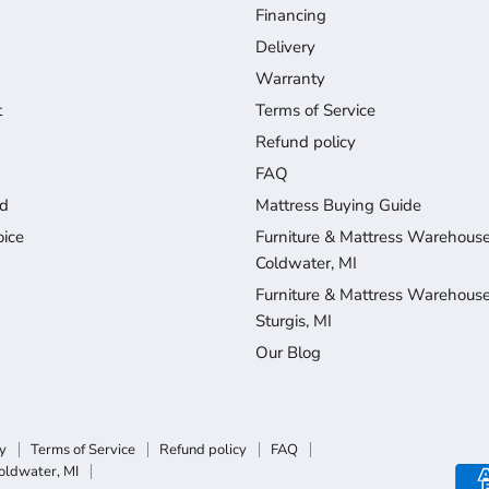
Financing
Delivery
Warranty
t
Terms of Service
Refund policy
FAQ
d
Mattress Buying Guide
ice
Furniture & Mattress Warehouse
Coldwater, MI
Furniture & Mattress Warehouse
Sturgis, MI
Our Blog
y
Terms of Service
Refund policy
FAQ
oldwater, MI