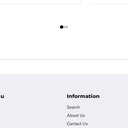
nu
Information
Search
About Us
Contact Us