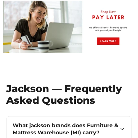
Jackson — Frequently
Asked Questions
What jackson brands does Furniture &
Mattress Warehouse (MI) carry?