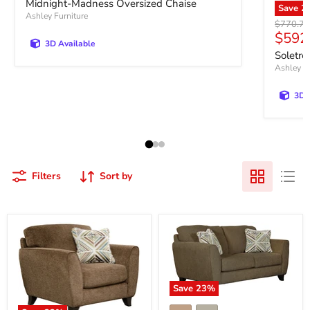
Midnight-Madness Oversized Chaise
Save
2
Ashley Furniture
Original 
$770.72
Curre
$592
3D Available
Soletre
Ashley Fu
3D 
Filters
Sort by
Save
23
%