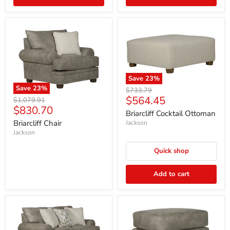
Save
23
%
Save
23
%
Original
$733.79
Current
$564.45
price
Original
$1,079.91
Current
$830.70
price
price
Briarcliff Cocktail Ottoman
price
Briarcliff Chair
Jackson
Jackson
Quick shop
Add to cart