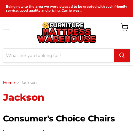
Being new to the area we were pleased to be greeted with such friendly
service, good quality and pricing. Carrie was...
Menu
View
cart
Home
Jackson
Jackson
Consumer's Choice Chairs