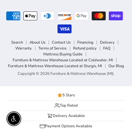
Search
About Us
Contact Us
Financing
Delivery
Warranty
Terms of Service
Refund policy
FAQ
Mattress Buying Guide
Furniture & Mattress Warehouse Located at Coldwater, MI
Furniture & Mattress Warehouse Located at Sturgis, MI
Our Blog
Copyright © 2026 Furniture & Mattress Warehouse (MI).
5 Stars
Top Rated
Delivery Available
Enable accessibility
Payment Options Available