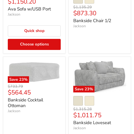
Current
$1,150.20
price
price
Original
$1,135.29
Ava Sofa w/USB Port
Current
$873.30
price
Jackson
price
Bankside Chair 1/2
Jackson
Quick shop
Choose options
Save
23
%
Original
$733.79
Save
23
%
Current
$564.45
price
price
Bankside Cocktail
Ottoman
Original
$1,315.28
Jackson
Current
$1,011.75
price
price
Bankside Loveseat
Jackson