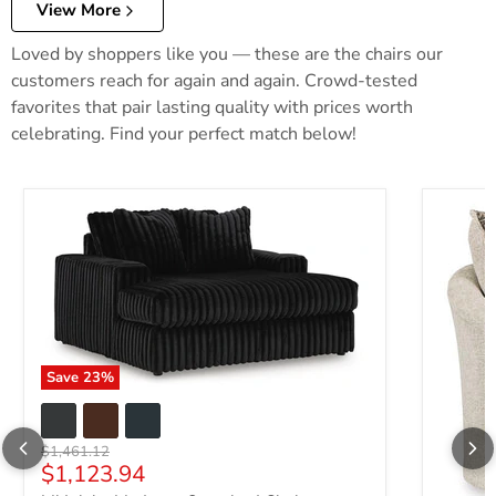
View More
Loved by shoppers like you — these are the chairs our
customers reach for again and again. Crowd-tested
favorites that pair lasting quality with prices worth
celebrating. Find your perfect match below!
Save
23
%
Original price
$1,461.12
Current price
$1,123.94