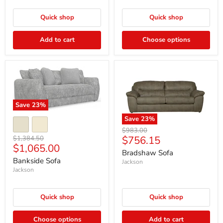
Quick shop
Quick shop
Add to cart
Choose options
Save
23
%
Save
23
%
Original
$983.00
Current
Original
$756.15
$1,384.50
price
Current
$1,065.00
price
price
Bradshaw Sofa
price
Bankside Sofa
Jackson
Jackson
Quick shop
Quick shop
Choose options
Add to cart