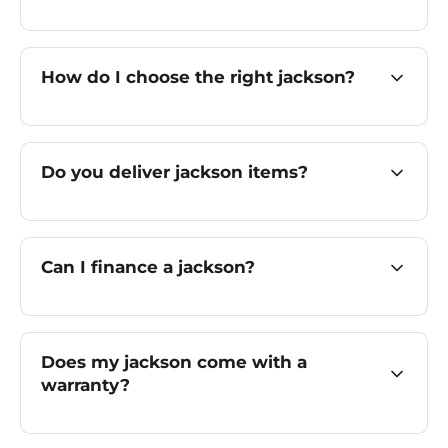
How do I choose the right jackson?
Do you deliver jackson items?
Can I finance a jackson?
Does my jackson come with a
warranty?