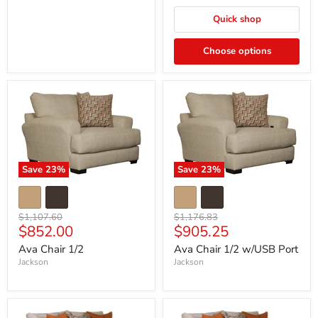
Quick shop
Choose options
Save
23
%
Save
23
%
Original
Original
$1,107.60
$1,176.83
Current
Current
$852.00
$905.25
price
price
price
price
Ava Chair 1/2
Ava Chair 1/2 w/USB Port
Jackson
Jackson