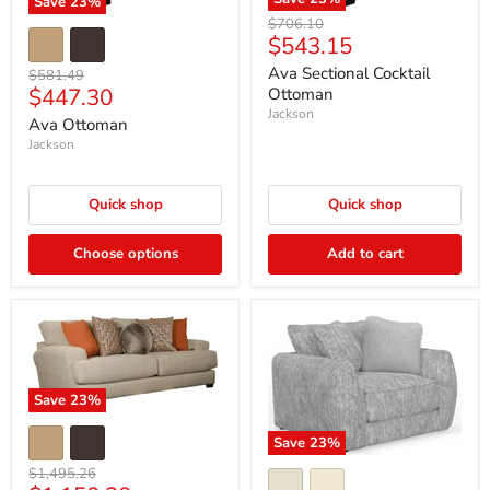
Save
23
%
Original
$706.10
Current
$543.15
price
price
Ava Sectional Cocktail
Original
$581.49
Current
$447.30
price
Ottoman
Jackson
price
Ava Ottoman
Jackson
Quick shop
Quick shop
Choose options
Add to cart
Save
23
%
Save
23
%
Original
$1,495.26