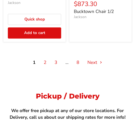
Current
$873.30
price
Jackson
price
Bucktown Chair 1/2
Jackson
Quick shop
Add to cart
1
2
3
…
8
Next
Pickup / Delivery
We offer free pickup at any of our store locations. For
Delivery, call us about our shipping rates for more info!