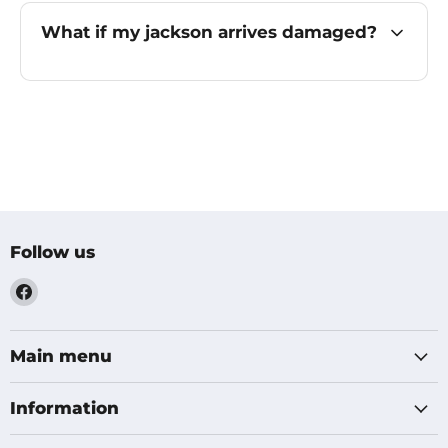
What if my jackson arrives damaged?
Follow us
Find
us
on
Facebook
Main menu
Information