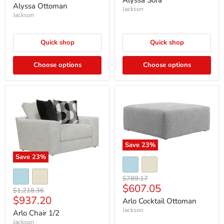
Alyssa Sofa
price
Alyssa Ottoman
Jackson
Jackson
Quick shop
Quick shop
Choose options
Choose options
Save
23
%
Save
23
%
Original
$789.17
Current
$607.05
price
Original
$1,218.36
price
Current
$937.20
price
Arlo Cocktail Ottoman
price
Jackson
Arlo Chair 1/2
Jackson