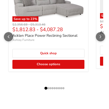
Sav
Save up to
23
%
Origin
$1,75
Original price
Original price
$2,356.68
-
$5,313.46
Curr
$1,
$1,812.83
-
$4,087.28
Albar
Acklen Place Power Reclining Sectional
Ashley
Ashley Furniture
Quick shop
Choose options