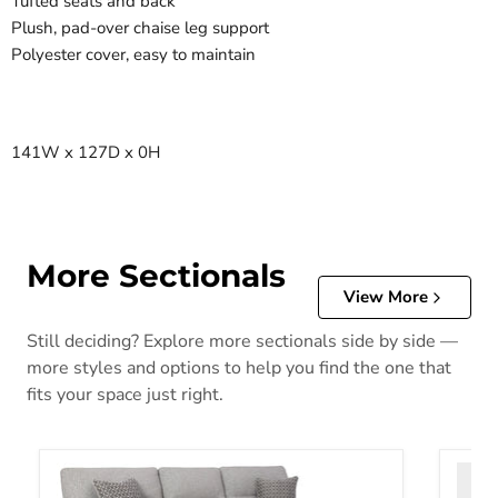
Tufted seats and back
Plush, pad-over chaise leg support
Polyester cover, easy to maintain
141W x 127D x 0H
More Sectionals
View More
Still deciding? Explore more sectionals side by side —
more styles and options to help you find the one that
fits your space just right.