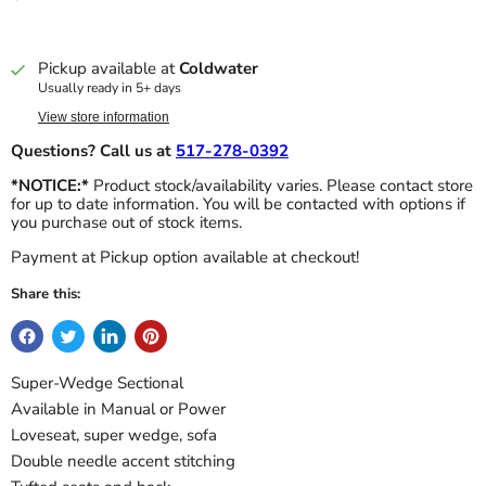
Pickup available at
Coldwater
Usually ready in 5+ days
View store information
Questions? Call us at
517-278-0392
*NOTICE:*
Product stock/availability varies. Please contact store
for up to date information. You will be contacted with options if
you purchase out of stock items.
Payment at Pickup option available at checkout!
Share this:
Super-Wedge Sectional
Available in Manual or Power
Loveseat, super wedge, sofa
Double needle accent stitching