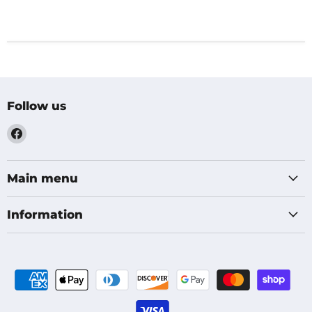
Follow us
Find
us
on
Facebook
Main menu
Information