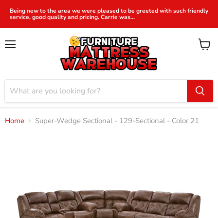
Being new to the area we were pleased to be greeted with such friendly
service, good quality and pricing. Carrie was...
Menu
View
cart
Home
Super-Wedge Sectional - 129-Sectional - Color 21