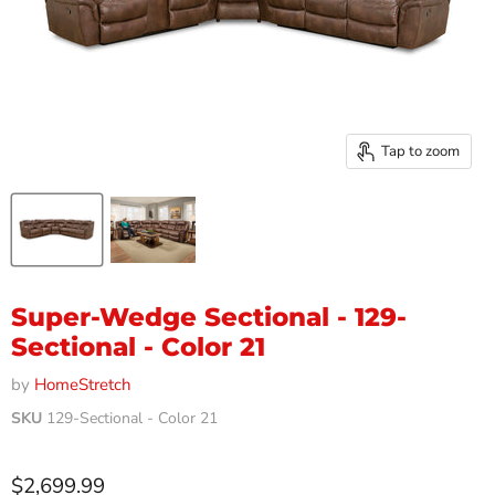
Tap to zoom
Super-Wedge Sectional - 129-
Sectional - Color 21
by
HomeStretch
SKU
129-Sectional - Color 21
Current price
$2,699.99