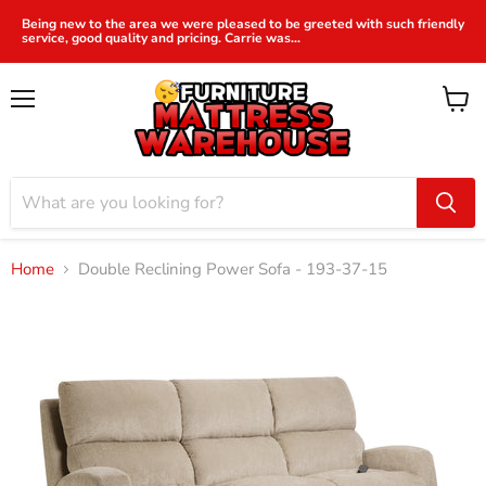
Being new to the area we were pleased to be greeted with such friendly
service, good quality and pricing. Carrie was...
Menu
View
cart
Home
Double Reclining Power Sofa - 193-37-15