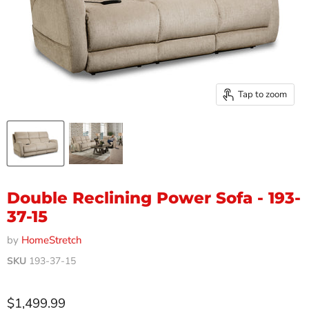
Tap to zoom
Double Reclining Power Sofa - 193-
37-15
by
HomeStretch
SKU
193-37-15
Current price
$1,499.99