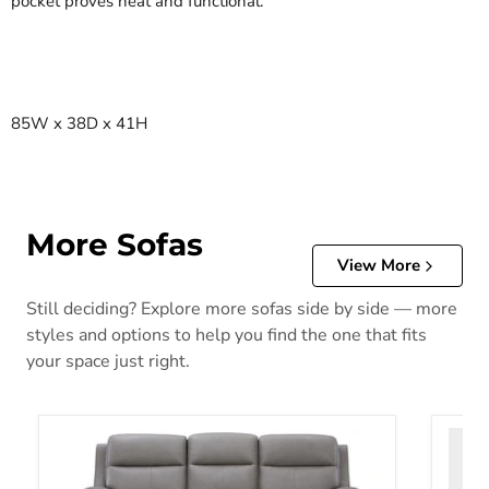
pocket proves neat and functional.
85W x 38D x 41H
More Sofas
View More
Still deciding? Explore more sofas side by side — more
styles and options to help you find the one that fits
your space just right.