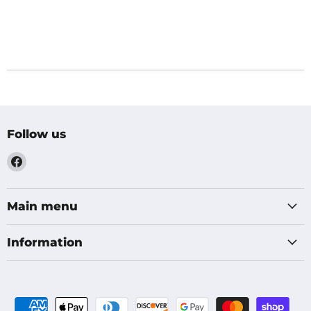
Follow us
Find
us
on
Facebook
Main menu
Information