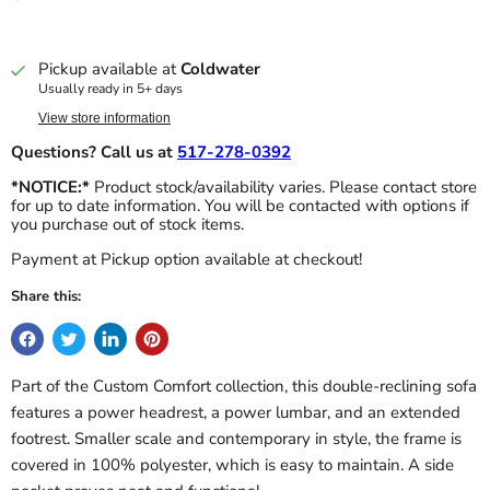
Pickup available at
Coldwater
Usually ready in 5+ days
View store information
Questions? Call us at
517-278-0392
*NOTICE:*
Product stock/availability varies. Please contact store
for up to date information. You will be contacted with options if
you purchase out of stock items.
Payment at Pickup option available at checkout!
Share this:
Part of the Custom Comfort collection, this double-reclining sofa
features a power headrest, a power lumbar, and an extended
footrest. Smaller scale and contemporary in style, the frame is
covered in 100% polyester, which is easy to maintain. A side