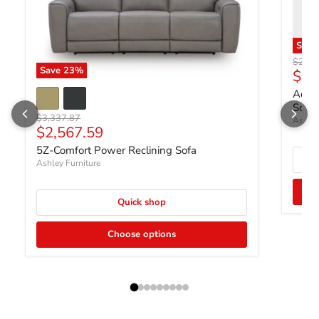
Sav
Origin
$2,18
Save
23
%
Curr
$1,
Ackle
Sofa 
Original price
$3,337.87
Ashley
Current price
$2,567.59
5Z-Comfort Power Reclining Sofa
Ashley Furniture
Quick shop
Choose options